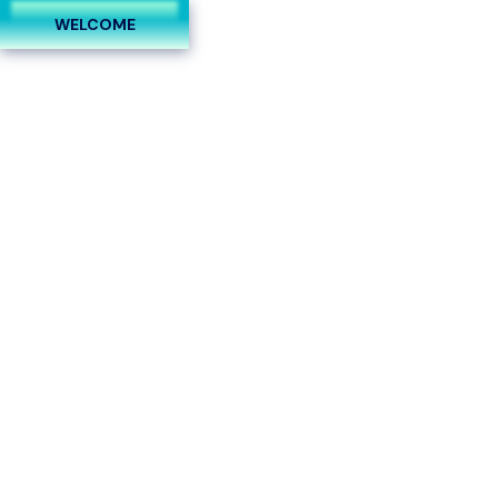
Follow Us On:
WELCOME
0
How Business Is Taking
Over and What to Do
About It
Home
Plastic Surgeons
How Business Is Taking Over and What to Do About It