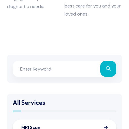
best care for you and your
diagnostic needs.
loved ones.
All Services
MRI Scan