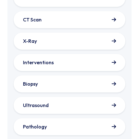
CT Scan
X-Ray
Interventions
Biopsy
Ultrasound
Pathology