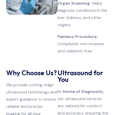
Organ Scanning:
Helps
diagnose conditions in the
liver, kidneys, and other
organs.
Painless Procedure:
Completely non-invasive
and radiation-free.
Why Choose Us?
Ultrasound for
You
We provide cutting-edge
At
Home of Diagnostic
,
ultrasound technology and
our ultrasound services
expert guidance to ensure
are tailored for comfort
reliable and precise
and accuracy, ensuring the
imaging for all your