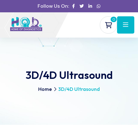
Follow Us On:
0
3D/4D Ultrasound
Home
3D/4D Ultrasound