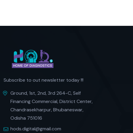
Subscribe to out newsletter today !!!
Ground, 1st, 2nd, 3rd 264-C, Self
Financing Commercial, District Center,
Chandrasekharpur, Bhubaneswar,
Odisha 751016
hods.digital@gmail.com