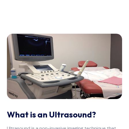
What is an Ultrasound?
Ultrasound is a non-invasive imaging technique that