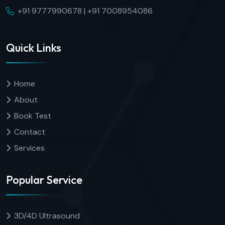
+91 9777990678 | +91 7008954086
Quick Links
Home
About
Book Test
Contact
Services
Popular Service
3D/4D Ultrasound