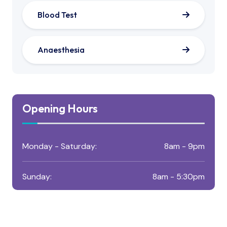
Blood Test
Anaesthesia
Opening Hours
Monday - Saturday:
8am - 9pm
Sunday:
8am - 5:30pm