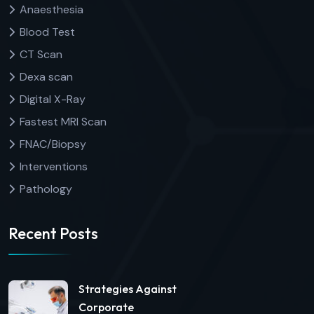
Anaesthesia
Blood Test
CT Scan
Dexa scan
Digital X-Ray
Fastest MRI Scan
FNAC/Biopsy
Interventions
Pathology
Recent Posts
Strategies Against
Corporate