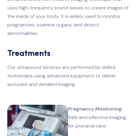
uses high-frequency sound waves to create images of
the inside of your body. It is widely used to monitor
pregnancies, examine organs, and detect
abnormalities.
Treatments
Our ultrasound services are performed by skilled
technicians using advanced equipment to deliver
accurate and detailed imaging.
Pregnancy Monitoring:
Safe and effective imaging
for prenatal care.