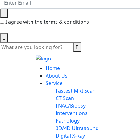
I agree with the terms & conditions
Home
About Us
Service
Fastest MRI Scan
CT Scan
FNAC/Biopsy
Interventions
Pathology
3D/4D Ultrasound
Digital X-Ray