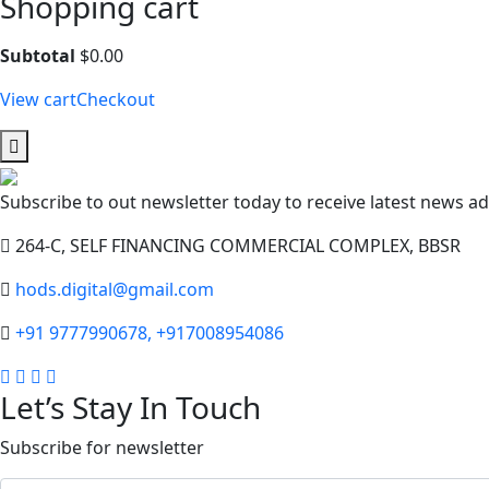
Shopping cart
Subtotal
$
0.00
View cart
Checkout
Subscribe to out newsletter today to receive latest news adm
264-C, SELF FINANCING COMMERCIAL COMPLEX, BBSR
hods.digital@gmail.com
+91 9777990678, +917008954086
Let’s Stay In Touch
Subscribe for newsletter