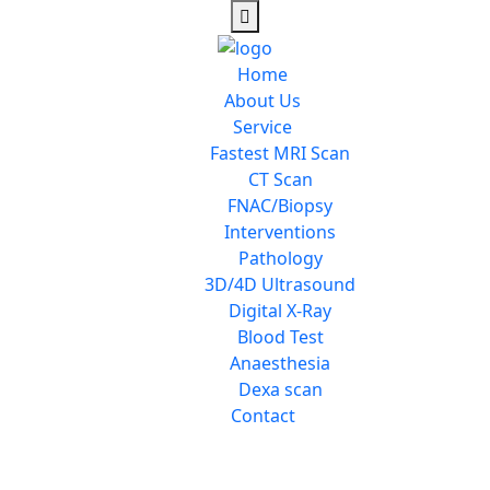
Home
About Us
Service
Fastest MRI Scan
CT Scan
FNAC/Biopsy
Interventions
Pathology
3D/4D Ultrasound
Digital X-Ray
Blood Test
Anaesthesia
Dexa scan
Contact