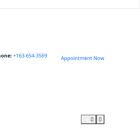
hone:
+163-654-3569
Appointment Now
0