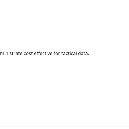
inistrate cost effective for tactical data.